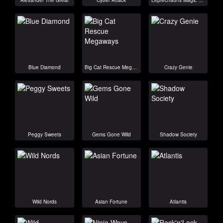
Alexander The Great
Cyber Attack
Leprechauns Magic Power Reels
Blue Diamond
Big Cat Rescue Megaways
Crazy Genie
Peggy Sweets
Gems Gone Wild
Shadow Society
Wild Nords
Asian Fortune
Atlantis