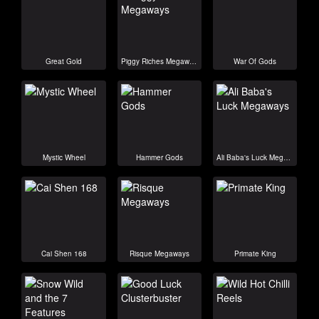
Great Gold
Piggy Riches Megaways
War Of Gods
Mystic Wheel
Hammer Gods
Ali Baba's Luck Megaways
Cai Shen 168
Risque Megaways
Primate King