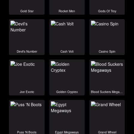
Gold Star
Rocket Men
Gods Of Troy
Devil's Number
Cash Volt
Casino Spin
Joe Exotic
Golden Cryptex
Blood Suckers Megaways
Puss 'N Boots
Egypt Megaways
Grand Wheel