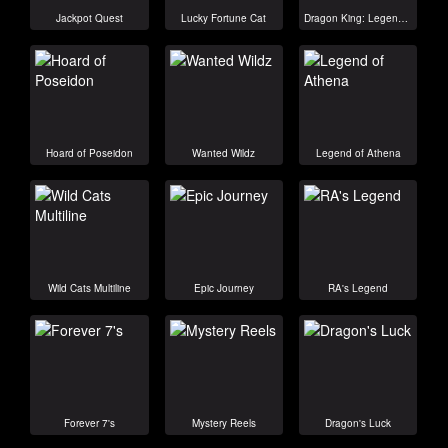
Jackpot Quest
Lucky Fortune Cat
Dragon King: Legend Of The Seas
Hoard of Poseidon
Wanted Wildz
Legend of Athena
Wild Cats Multiline
Epic Journey
RA's Legend
Forever 7's
Mystery Reels
Dragon's Luck