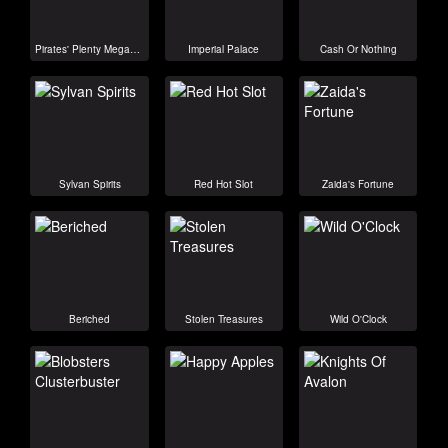
Pirates' Plenty Megaways
Imperial Palace
Cash Or Nothing
Sylvan Spirits
Red Hot Slot
Zaida's Fortune
Beriched
Stolen Treasures
Wild O'Clock