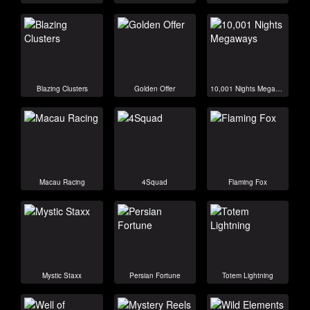
Blazing Clusters
Golden Offer
10,001 Nights Megaways
Macau Racing
4Squad
Flaming Fox
Mystic Staxx
Persian Fortune
Totem Lightning