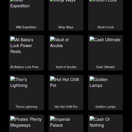
Wild Expedition
Ninja Ways
Rock'n'Lock
Ali Baba's Luck Power Reels
Vault of Anubis
Cash Ultimate
Thor's Lightning
Hot Hot Chilli Pot
Golden Lamps