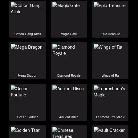
Cotton Gang Affair
Magic Gate
Epic Treasure
Mega Dragon
Diamond Royale
Wings of Ra
Ocean Fortune
Ancient Disco
Leprechaun's Magic