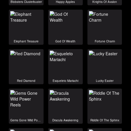
Blobsters Clusterbuster
Happy Apples
Knights Of Avalon
Elephant Treasure
God Of Wealth
Fortune Charm
Red Diamond
Esqueleto Mariachi
Lucky Easter
Gems Gone Wild Power Reels
Dracula Awakening
Riddle Of The Sphinx