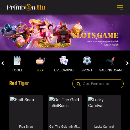
TOGEL
SLOT
LIVE CASINO
SPORT
SABUNG AYAM
TEM
Red Tiger
Fruit Snap
Get The Gold InfiniReels
Lucky Carnival