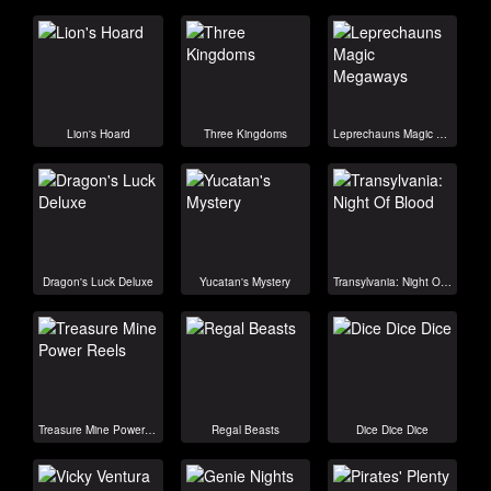
Lion's Hoard
Three Kingdoms
Leprechauns Magic Megaways
Dragon's Luck Deluxe
Yucatan's Mystery
Transylvania: Night Of Blood
Treasure Mine Power Reels
Regal Beasts
Dice Dice Dice