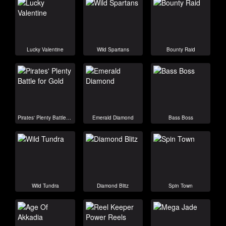
Lucky Valentine
Wild Spartans
Bounty Raid
Pirates' Plenty Battle for Gold
Emerald Diamond
Bass Boss
Wild Tundra
Diamond Blitz
Spin Town