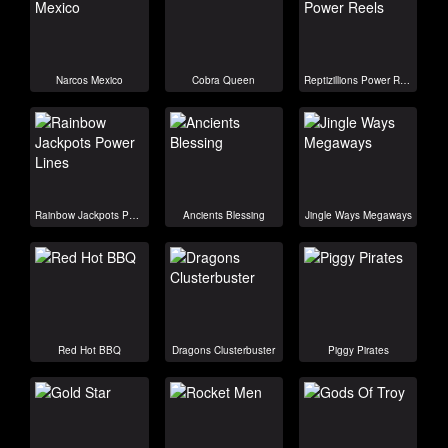
Narcos Mexico
Cobra Queen
Reptizillions Power Reels
Rainbow Jackpots Power Lines
Ancients Blessing
Jingle Ways Megaways
Red Hot BBQ
Dragons Clusterbuster
Piggy Pirates