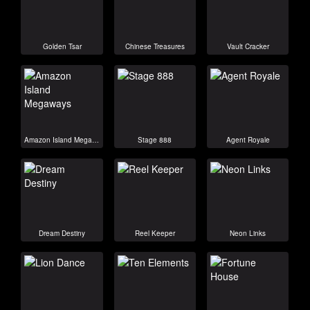
Golden Tsar
Chinese Treasures
Vault Cracker
Amazon Island Megaways
Stage 888
Agent Royale
Dream Destiny
Reel Keeper
Neon Links