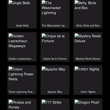
Jingle Bells
The Wisecracker Lightning
Betty, Boris and Boo
Golden Leprechaun Megaways
Cirque de la Fortune
Mystery Reels Deluxe
Totem Lightning Power Reels
Apache Way
10001 Nights