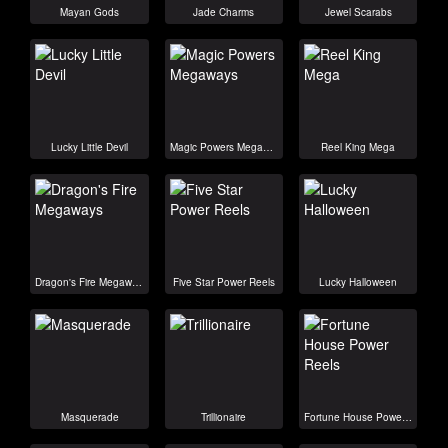
Mayan Gods
Jade Charms
Jewel Scarabs
Lucky Little Devil
Magic Powers Megaways
Reel King Mega
Dragon's Fire Megaways
Five Star Power Reels
Lucky Halloween
Masquerade
Trillionaire
Fortune House Power Reels