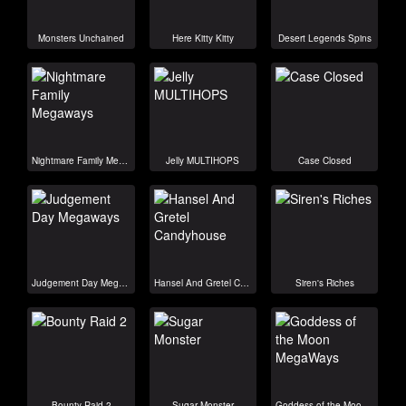
Monsters Unchained
Here Kitty Kitty
Desert Legends Spins
Nightmare Family Megaways
Jelly MULTIHOPS
Case Closed
Judgement Day Megaways
Hansel And Gretel Candyhouse
Siren's Riches
Bounty Raid 2
Sugar Monster
Goddess of the Moon MegaWays