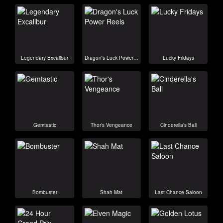
Legendary Excalibur
Dragon's Luck Power Reels
Lucky Fridays
Gemtastic
Thor's Vengeance
Cinderella's Ball
Bombuster
Shah Mat
Last Chance Saloon