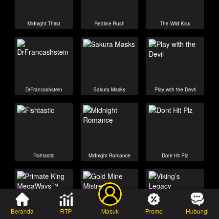
Midnight Thirst
Redline Rush
The Wild Kiss
DrFrancashstein
Sakura Masks
Play with the Devil
Fishtastic
Midnight Romance
Dont Hit Plz
Beranda
RTP
Masuk
Promo
Hubungi