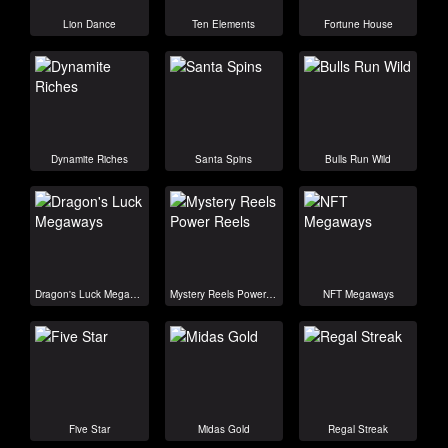
Lion Dance
Ten Elements
Fortune House
Dynamite Riches
Santa Spins
Bulls Run Wild
Dragon's Luck Megaways
Mystery Reels Power Reels
NFT Megaways
Five Star
Midas Gold
Regal Streak