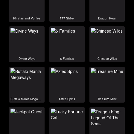
Pinatas and Ponies
777 Strike
Dragon Pearl
Divine Ways
5 Families
Chinese Wilds
Buffalo Mania Megaways
Aztec Spins
Treasure Mine