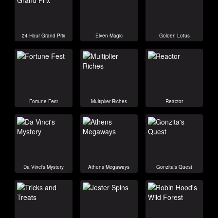
24 Hour Grand Prix
Elven Magic
Golden Lotus
Fortune Fest
Multiplier Riches
Reactor
Da Vinci's Mystery
Athens Megaways
Gonzita's Quest