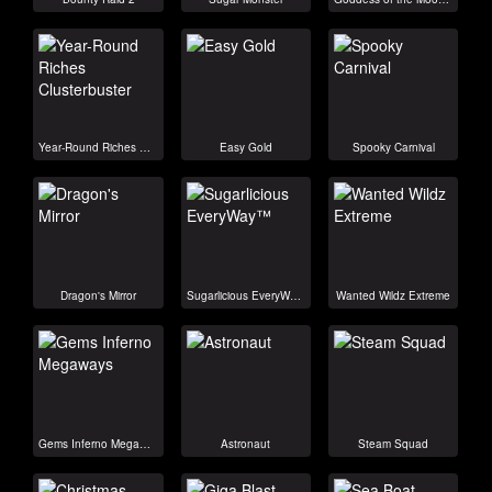
Year-Round Riches Clusterbuster
Easy Gold
Spooky Carnival
Dragon's Mirror
Sugarlicious EveryWay™
Wanted Wildz Extreme
Gems Inferno Megaways
Astronaut
Steam Squad