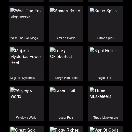
What The Fox Megaways
Arcade Bomb
Sumo Spins
Majestic Mysteries Power Reel
Lucky Oktoberfest
Night Roller
Wrigley's World
Laser Fruit
Three Musketeers