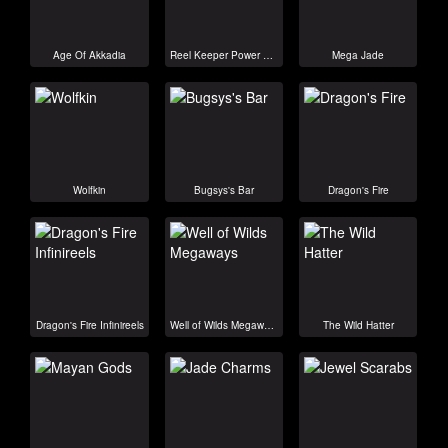
Age Of Akkadia
Reel Keeper Power Reels
Mega Jade
Wolfkin
Bugsys's Bar
Dragon's Fire
Dragon's Fire Infinireels
Well of Wilds Megaways
The Wild Hatter