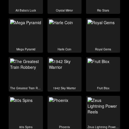
Ali Baba's Luck
Crystal Mirror
Rio Stars
Mega Pyramid
Harle Coin
Royal Gems
The Greatest Train Robbery
1942 Sky Warrior
Fruit Blox
80s Spins
Phoenix
Zeus Lightning Power Reels