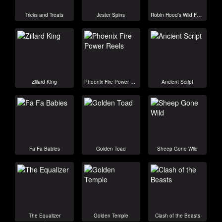
Tricks and Treats
Jester Spins
Robin Hood's Wild Forest
Zillard King
Phoenix Fire Power Reels
Ancient Script
Fa Fa Babies
Golden Toad
Sheep Gone Wild
The Equalizer
Golden Temple
Clash of the Beasts