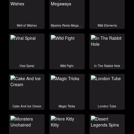
Well of Wishes
Mystery Reels Megaways
Wild Elements
Viral Spiral
Wild Fight
In The Rabbit Hole
Cake And Ice Cream
Magic Tricks
London Tube