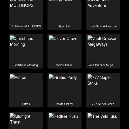
Christmas MULTIHOPS
Giga Blast
Sea Boat Adventure
Christmas Morning
Clover Craze
Vault Cracker MegaWays
Astros
Pirates Party
777 Super Strike