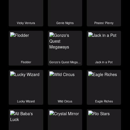
Vicky Ventura
Genie Nights
Pirates' Plenty
Flodder
Gonzo's Quest Megaways
Jack in a Pot
Lucky Wizard
Wild Circus
Eagle Riches