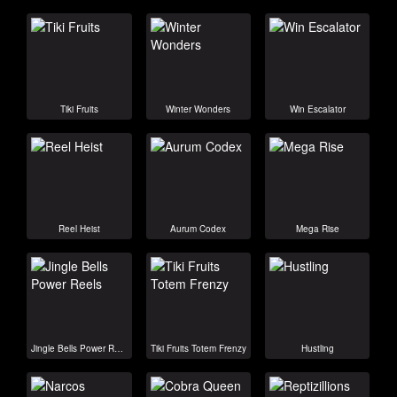
Tiki Fruits
Winter Wonders
Win Escalator
Reel Heist
Aurum Codex
Mega Rise
Jingle Bells Power Reels
Tiki Fruits Totem Frenzy
Hustling