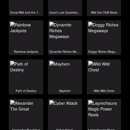
Snow Wild and the 7 Features
Good Luck Clusterbuster
Wild Hot Chilli Reels
Rainbow Jackpots
Dynamite Riches Megaways
Doggy Riches Megaways
Path of Destiny
Mayhem
Wild Wild Chest