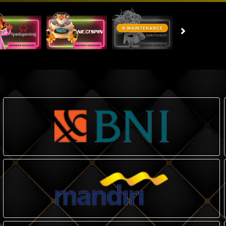
⚙ MAINTENANCE