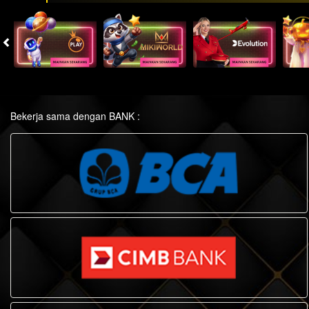
Bekerja sama dengan BANK :