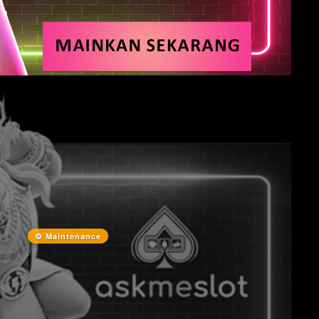
⚙ Maintenance