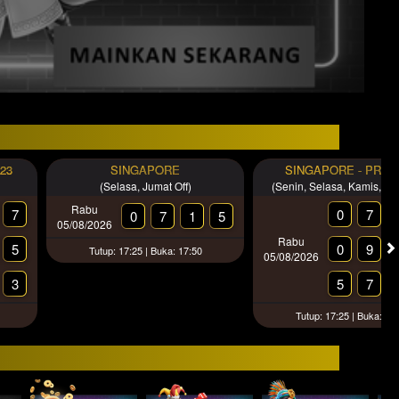
23
SINGAPORE
SINGAPORE - PRIZE
(Selasa, Jumat Off)
(Senin, Selasa, Kamis, Jum
Rabu
7
0
7
0
7
1
5
05/08/2026
Rabu
5
0
9
Tutup: 17:25 | Buka: 17:50
05/08/2026
3
5
7
Tutup: 17:25 | Buka: 17