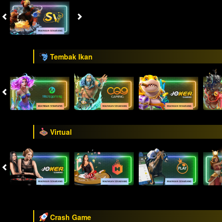
Tembak Ikan
Virtual
Crash Game