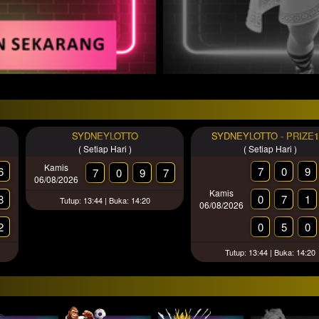
SYDNEYLOTTO
SYDNEYLOTTO - PRIZE1
( Setiap Hari )
( Setiap Hari )
Kamis
6
7
0
9
7
0
9
7
06/08/2026
Kamis
8
0
7
1
Tutup: 13:44 | Buka: 14:20
06/08/2026
2
0
5
0
Tutup: 13:44 | Buka: 14:20