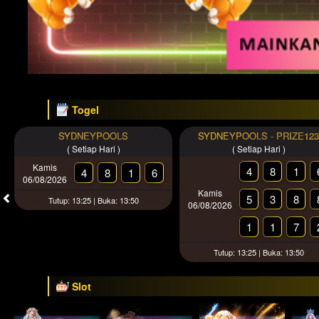
Togel
SYDNEYPOOLS
SYDNEYPOOLS - PRIZE123
( Setiap Hari )
( Setiap Hari )
Kamis
4
8
1
4
8
1
6
06/08/2026
Kamis
5
3
8
Tutup: 13:25 | Buka: 13:50
06/08/2026
1
1
7
Tutup: 13:25 | Buka: 13:50
Slot