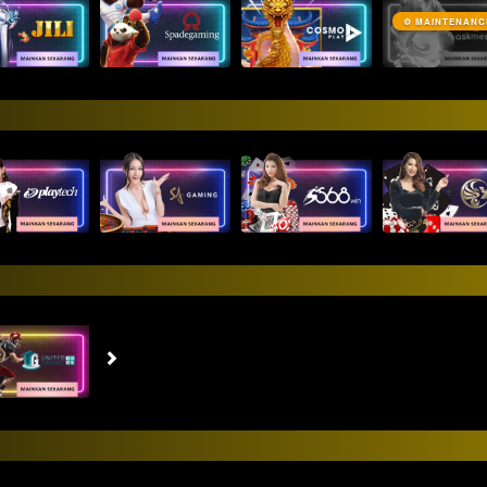
⚙ MAINTENANC