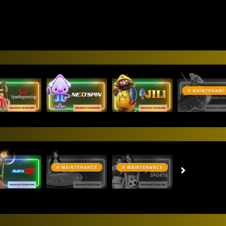
⚙ MAINTENANC
⚙ MAINTENANCE
⚙ MAINTENANCE