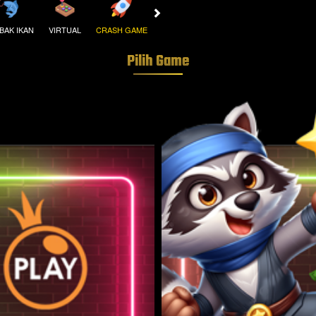
BAK IKAN
VIRTUAL
CRASH GAME
Pilih Game