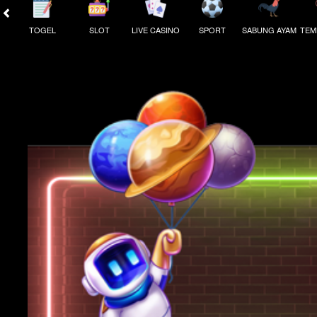
TOGEL
SLOT
LIVE CASINO
SPORT
SABUNG AYAM
TEM