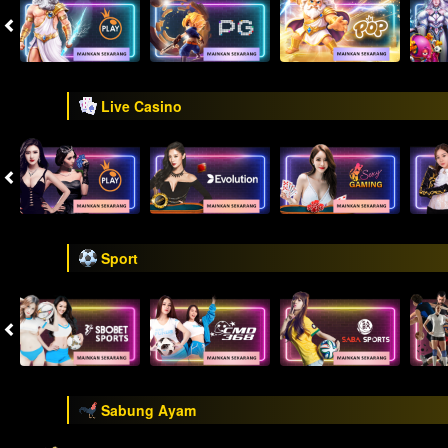
Live Casino
Sport
Sabung Ayam