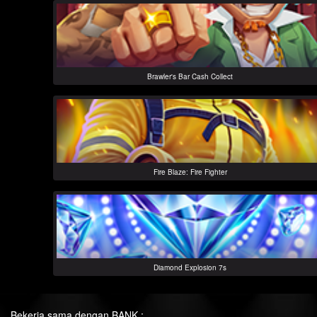
Brawler's Bar Cash Collect
Fire Blaze: Fire Fighter
Diamond Explosion 7s
Bekerja sama dengan BANK :