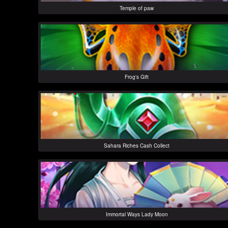
Temple of paw
Frog's Gift
Sahara Riches Cash Collect
Immortal Ways Lady Moon