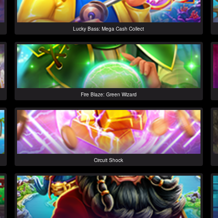
Lucky Bass: Mega Cash Collect
Fire Blaze: Green Wizard
Circuit Shock