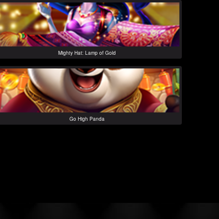
Mighty Hat: Lamp of Gold
Go High Panda