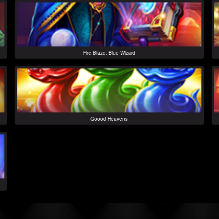
Fire Blaze: Blue Wizard
Goood Heavens