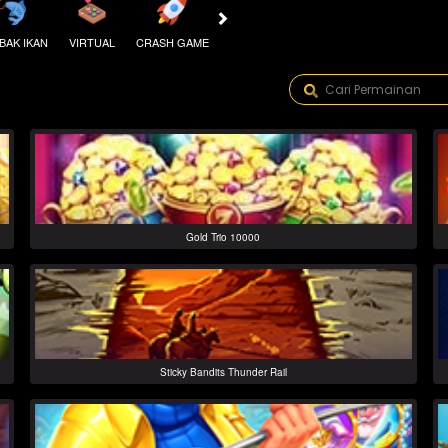
BAK IKAN
VIRTUAL
CRASH GAME
Gold Trio 10000
Sticky Bandits Thunder Rail