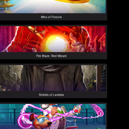
Wins of Fortune
Fire Blaze: Red Wizard
Shields of Lambda