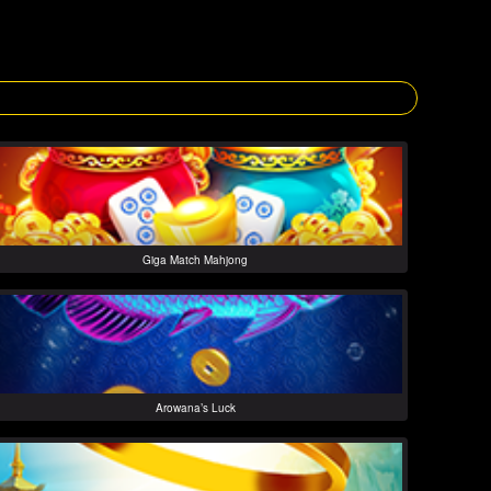
Giga Match Mahjong
Arowana’s Luck