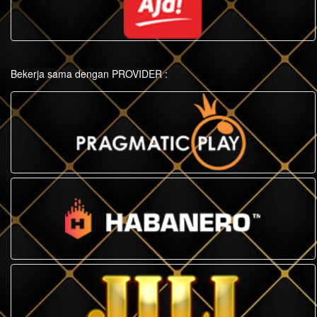
Bekerja sama dengan PROVIDER :