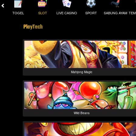
TOGEL
SLOT
LIVE CASINO
SPORT
SABUNG AYAM
TEM
PlayTech
Mahjong Magic
Wild Beans