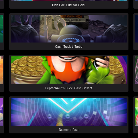
Rich Roll: Lust for Gold!
Cash Truck 3 Turbo
Leprechaun's Luck: Cash Collect
Diamond Rise