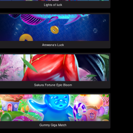
Lights of luck
Arowana's Luck
Sakura Fortune Epic Bloom
Gummy Giga Match