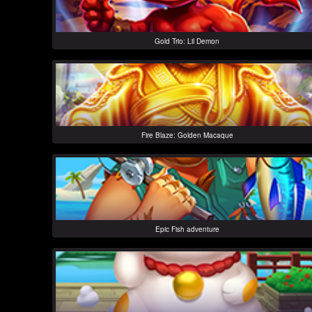
Gold Trio: Lil Demon
Fire Blaze: Golden Macaque
Epic Fish adventure