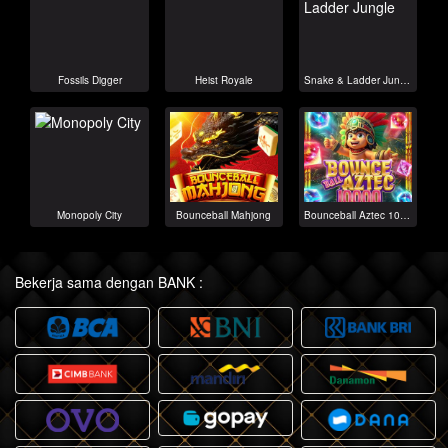
Fossils Digger
Heist Royale
Snake & Ladder Jungle
Monopoly City
Bounceball Mahjong
Bounceball Aztec 10000
Bekerja sama dengan BANK :