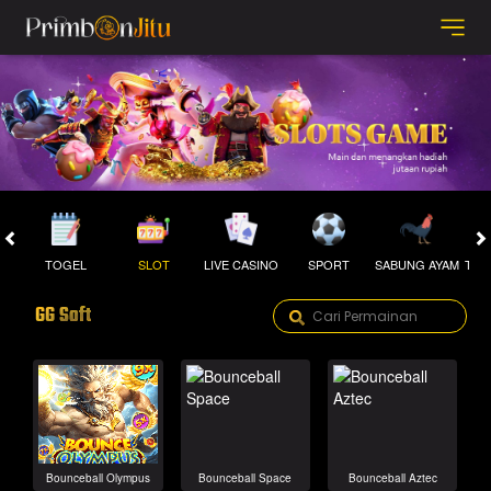
TOGEL
SLOT
LIVE CASINO
SPORT
SABUNG AYAM
TEM
GG Soft
Bounceball Olympus
Bounceball Space
Bounceball Aztec