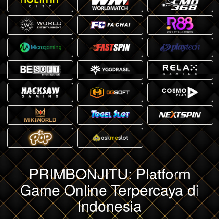
PRIMBONJITU: Platform
Game Online Terpercaya di
Indonesia