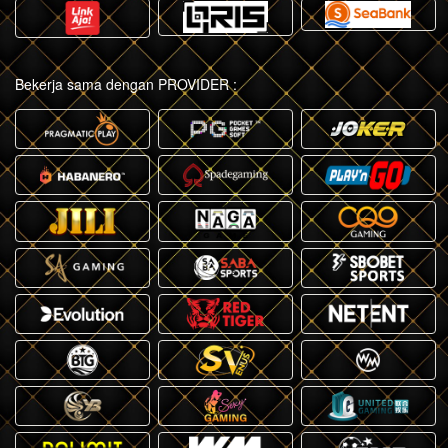
Bekerja sama dengan PROVIDER :