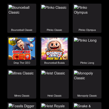
Bounceball Classic
Plinko Classic
Plinko Olympus
Drop The CEO
Bounceball Bulala
Plinko Liong
Mines Classic
Heist Classic
Monopoly Classic